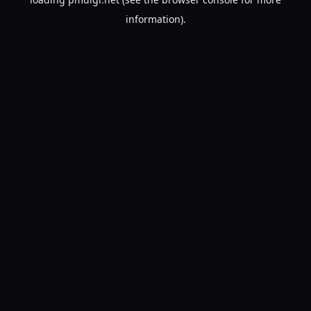
information).