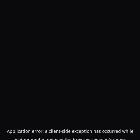
Application error: a
client
-side exception has occurred while
loading
pmdigi.net
(see the
browser console
for more