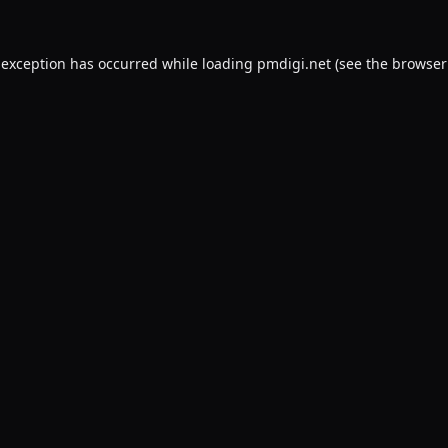
 exception has occurred while loading
pmdigi.net
(see the
browser