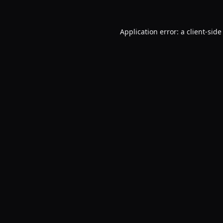
Application error: a
client
-side