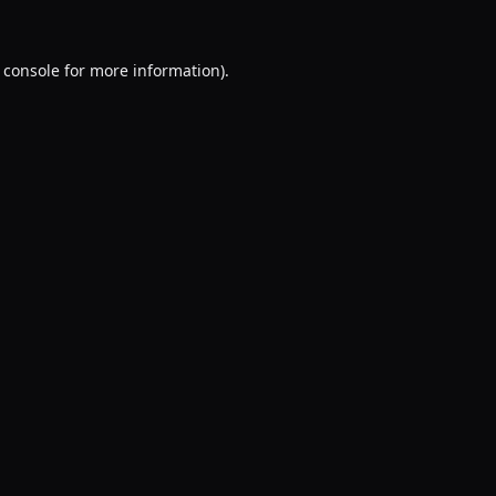
 console
for more information).