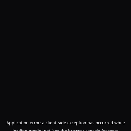
Application error: a
client
-side exception has occurred while
loading
pmdigi.net
(see the
browser console
for more