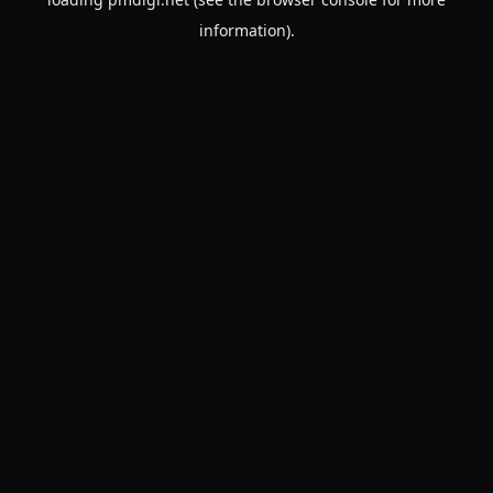
information).