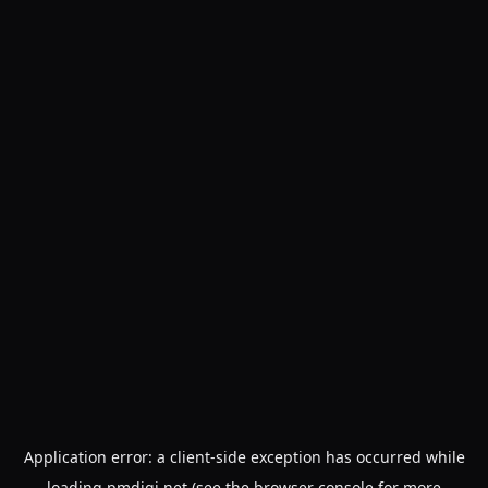
Application error: a
client
-side exception has occurred while
loading
pmdigi.net
(see the
browser console
for more