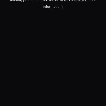
information).